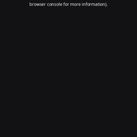
browser console for more information).