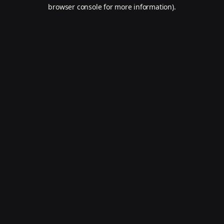
browser console for more information).