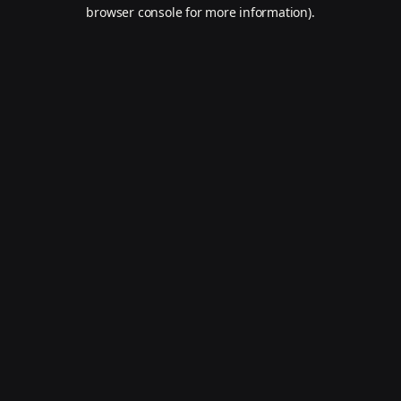
browser console for more information).