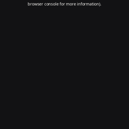
browser console for more information).