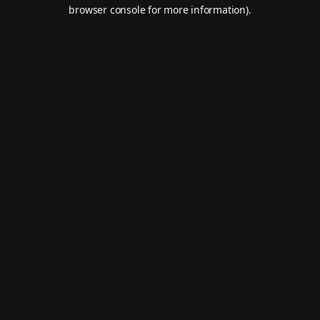
browser console for more information).