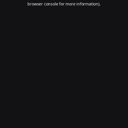
browser console for more information).