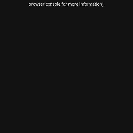
browser console for more information).