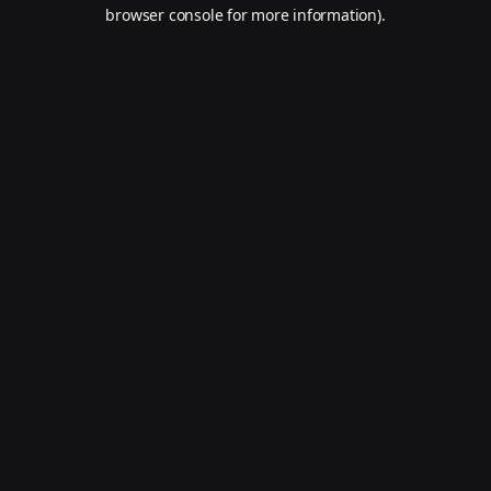
browser console for more information).