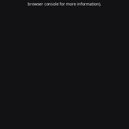
browser console for more information).