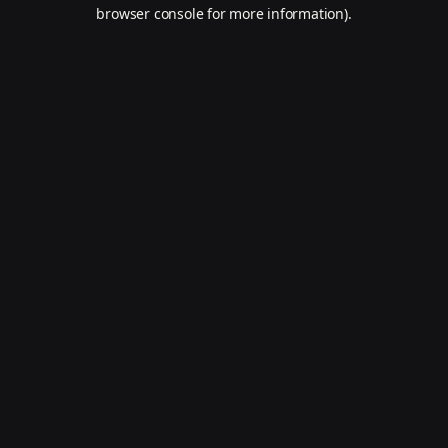
browser console for more information).