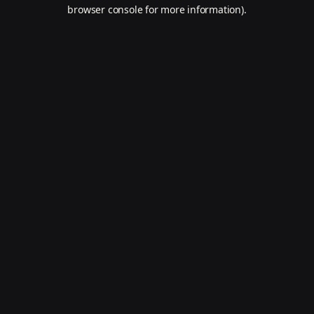
browser console for more information).