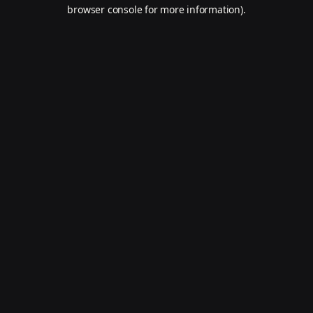
browser console for more information).