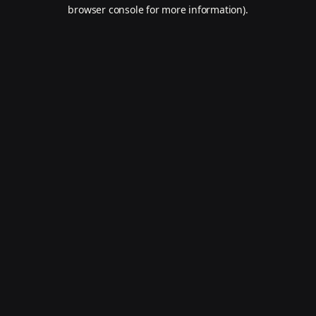
browser console for more information).