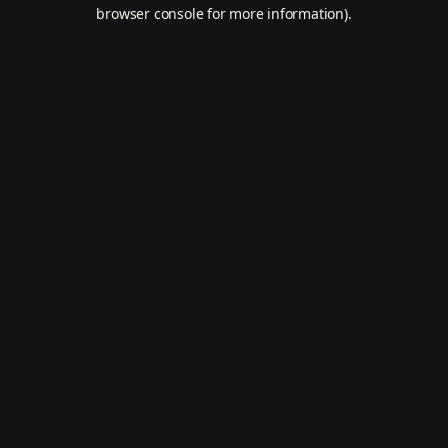
browser console for more information).