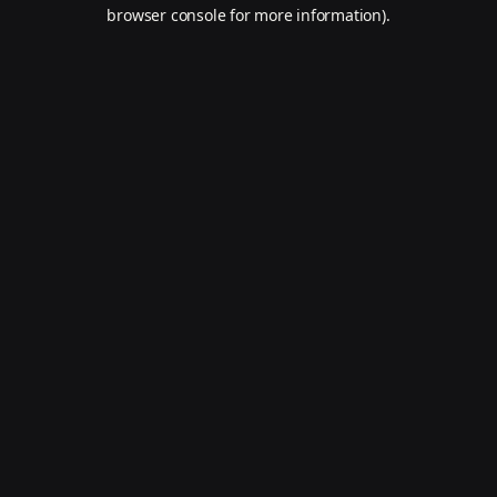
browser console for more information).